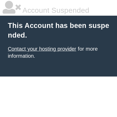
Account Suspended
This Account has been suspe
nded.
Contact your hosting provider
for more
information.