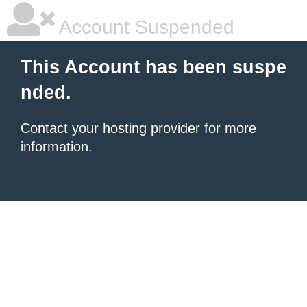
Account Suspended
This Account has been suspe
nded.
Contact your hosting provider
for more
information.